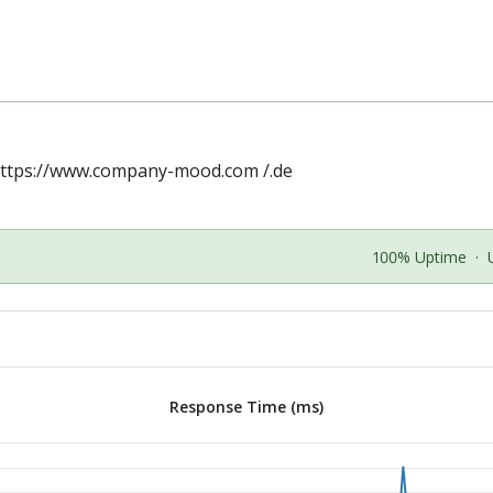
ttps://www.company-mood.com
/.de
100% Uptime
·
Response Time (ms)