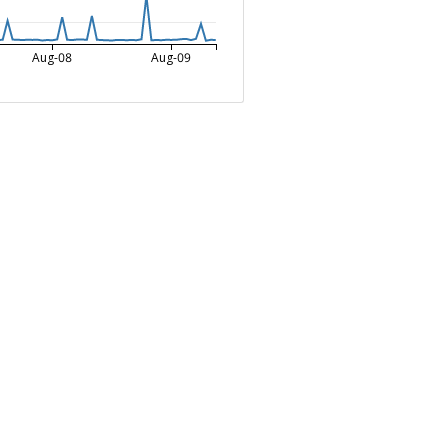
Aug-08
Aug-09