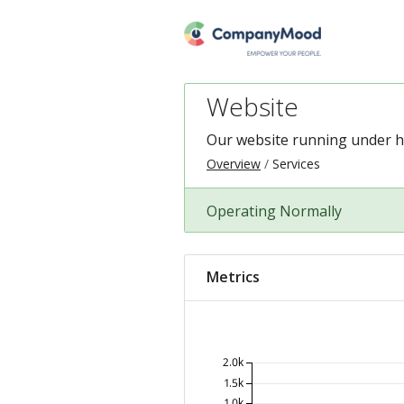
Website
Our website running under
h
Overview
Services
Operating Normally
Metrics
2.0k
1.5k
1.0k