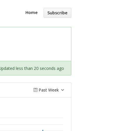
Home
Subscribe
Updated less than 20 seconds ago
Past Week