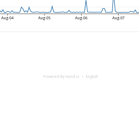
Aug-04
Aug-05
Aug-06
Aug-07
Powered By Hund.io
English