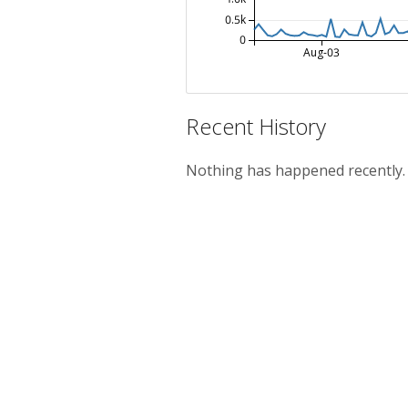
0.5k
0
Aug-03
Recent History
Nothing has happened recently.